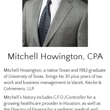
Mitchell Howington, CPA
Mitchell Howington, a native Texan and 1982 graduate
of University of Texas, brings his 30 plus years of tax
work and business management to Vacek, Kiecke &
Colmenero, LLP.
Mitchell’s history includes C.F.O./Controller for a
growing healthcare provider in Houston, as well as
the Director of Finance for a pediatric medical and