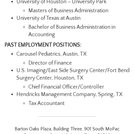
University of Houston – University Park
Masters of Business Administration
University of Texas at Austin
Bachelor of Business Administration in
Accounting
PAST EMPLOYMENT POSITIONS:
Carousel Pediatrics, Austin, TX
Director of Finance
U.S. Imaging/East Side Surgery Center/Fort Bend
Surgery Center, Houston, TX
Chief Financial Officer/Controller
Hendricks Management Company, Spring, TX
Tax Accountant
Barton Oaks Plaza, Building Three, 901 South MoPac