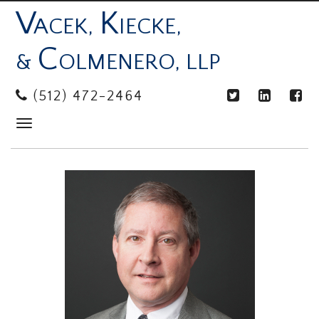
V
K
ACEK,
IECKE,
C
&
OLMENERO, LLP
(512) 472-2464
Toggle
navigation