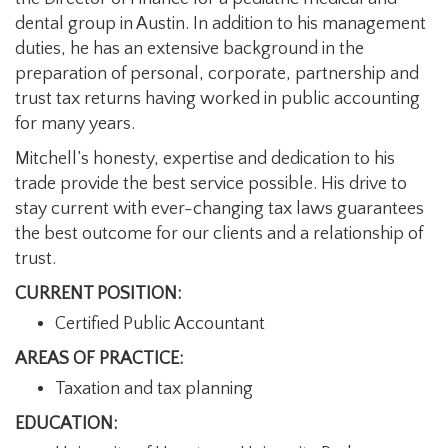
dental group in Austin. In addition to his management
duties, he has an extensive background in the
preparation of personal, corporate, partnership and
trust tax returns having worked in public accounting
for many years.
Mitchell’s honesty, expertise and dedication to his
trade provide the best service possible. His drive to
stay current with ever-changing tax laws guarantees
the best outcome for our clients and a relationship of
trust.
CURRENT POSITION:
Certified Public Accountant
AREAS OF PRACTICE:
Taxation and tax planning
EDUCATION: