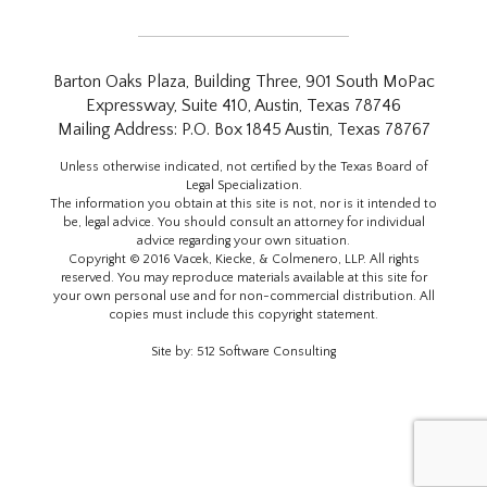
Barton Oaks Plaza, Building Three, 901 South MoPac
Expressway, Suite 410, Austin, Texas 78746
Mailing Address: P.O. Box 1845 Austin, Texas 78767
Unless otherwise indicated, not certified by the Texas Board of
Legal Specialization.
The information you obtain at this site is not, nor is it intended to
be, legal advice. You should consult an attorney for individual
advice regarding your own situation.
Copyright © 2016 Vacek, Kiecke, & Colmenero, LLP. All rights
reserved. You may reproduce materials available at this site for
your own personal use and for non-commercial distribution. All
copies must include this copyright statement.
Site by:
512 Software Consulting