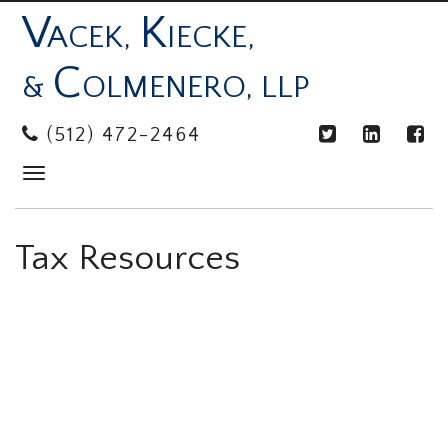
V
K
ACEK,
IECKE,
C
&
OLMENERO, LLP
(512) 472-2464
Toggle
navigation
Tax Resources