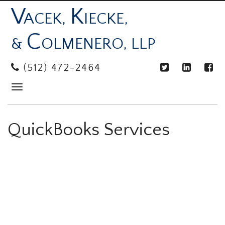
V
K
ACEK,
IECKE,
C
&
OLMENERO, LLP
(512) 472-2464
Toggle
navigation
QuickBooks Services