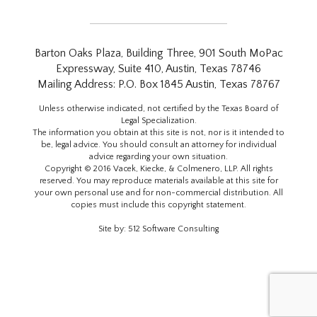
Barton Oaks Plaza, Building Three, 901 South MoPac
Expressway, Suite 410, Austin, Texas 78746
Mailing Address: P.O. Box 1845 Austin, Texas 78767
Unless otherwise indicated, not certified by the Texas Board of
Legal Specialization.
The information you obtain at this site is not, nor is it intended to
be, legal advice. You should consult an attorney for individual
advice regarding your own situation.
Copyright © 2016 Vacek, Kiecke, & Colmenero, LLP. All rights
reserved. You may reproduce materials available at this site for
your own personal use and for non-commercial distribution. All
copies must include this copyright statement.
Site by:
512 Software Consulting